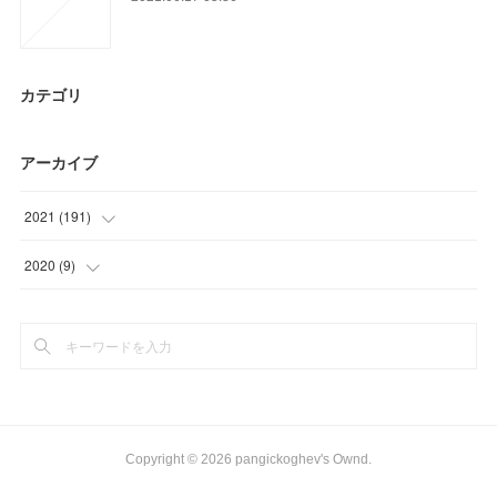
カテゴリ
アーカイブ
2021
(
191
)
(
36
)
2020
(
9
)
(
39
)
(
9
)
(
36
)
(
20
)
(
24
)
Copyright ©
2026
pangickoghev's Ownd
.
(
36
)