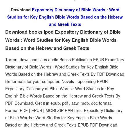
Download
Expository Dictionary of Bible Words : Word
Studies for Key English Bible Words Based on the Hebrew
and Greek Texts
Download books ipod Expository Dictionary of Bible
Words : Word Studies for Key English Bible Words
Based on the Hebrew and Greek Texts
Torrent download sites audio Books Publication EPUB Expository
Dictionary of Bible Words : Word Studies for Key English Bible
Words Based on the Hebrew and Greek Texts By PDF Download
file formats for your computer. Novels - upcoming EPUB
Expository Dictionary of Bible Words : Word Studies for Key
English Bible Words Based on the Hebrew and Greek Texts By
PDF Download. Get it in epub, pdf , azw, mob, doc format.
Format PDF | EPUB | MOBI ZIP RAR files. Expository Dictionary
of Bible Words : Word Studies for Key English Bible Words
Based on the Hebrew and Greek Texts EPUB PDF Download