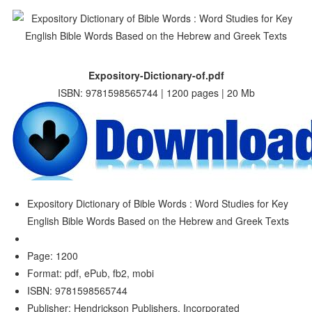
Expository-Dictionary-of.pdf
ISBN: 9781598565744 | 1200 pages | 20 Mb
Expository Dictionary of Bible Words : Word Studies for Key
English Bible Words Based on the Hebrew and Greek Texts
Page: 1200
Format: pdf, ePub, fb2, mobi
ISBN: 9781598565744
Publisher: Hendrickson Publishers, Incorporated