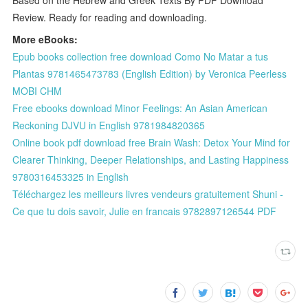
Review. Ready for reading and downloading.
More eBooks:
Epub books collection free download Como No Matar a tus
Plantas 9781465473783 (English Edition) by Veronica Peerless
MOBI CHM
Free ebooks download Minor Feelings: An Asian American
Reckoning DJVU in English 9781984820365
Online book pdf download free Brain Wash: Detox Your Mind for
Clearer Thinking, Deeper Relationships, and Lasting Happiness
9780316453325 in English
Téléchargez les meilleurs livres vendeurs gratuitement Shuni -
Ce que tu dois savoir, Julie en francais 9782897126544 PDF