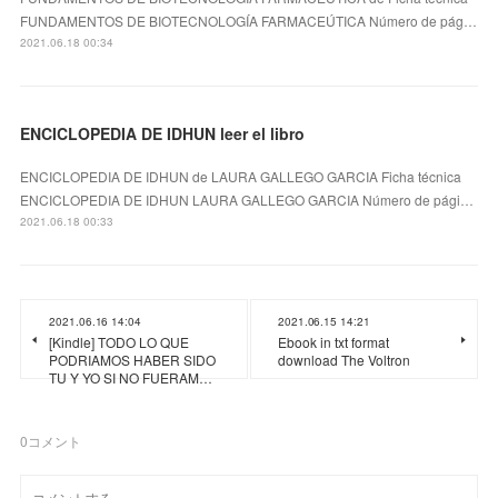
FUNDAMENTOS DE BIOTECNOLOGÍA FARMACEÚTICA Número de pág…
2021.06.18 00:34
ENCICLOPEDIA DE IDHUN leer el libro
ENCICLOPEDIA DE IDHUN de LAURA GALLEGO GARCIA Ficha técnica
ENCICLOPEDIA DE IDHUN LAURA GALLEGO GARCIA Número de pági…
2021.06.18 00:33
2021.06.16 14:04
2021.06.15 14:21
[Kindle] TODO LO QUE
Ebook in txt format
PODRIAMOS HABER SIDO
download The Voltron
TU Y YO SI NO FUERAM…
0
コメント