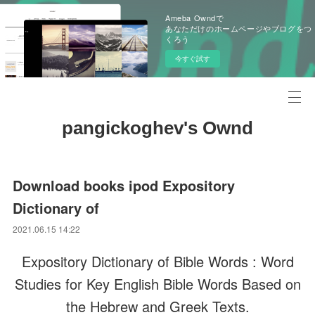
Ameba Owndで
あなただけのホームページやブログをつ
くろう
今すぐ試す
pangickoghev's Ownd
Download books ipod Expository
Dictionary of
2021.06.15 14:22
Expository Dictionary of Bible Words : Word
Studies for Key English Bible Words Based on
the Hebrew and Greek Texts.