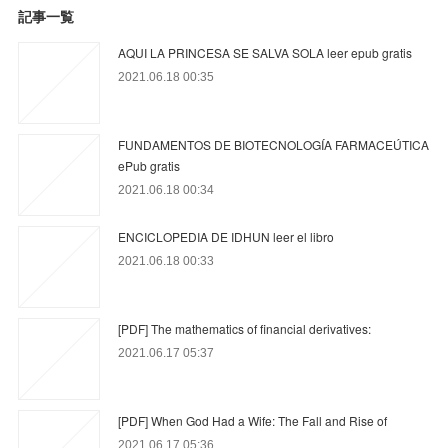
記事一覧
AQUI LA PRINCESA SE SALVA SOLA leer epub gratis
2021.06.18 00:35
FUNDAMENTOS DE BIOTECNOLOGÍA FARMACEÚTICA
ePub gratis
2021.06.18 00:34
ENCICLOPEDIA DE IDHUN leer el libro
2021.06.18 00:33
[PDF] The mathematics of financial derivatives:
2021.06.17 05:37
[PDF] When God Had a Wife: The Fall and Rise of
2021.06.17 05:36