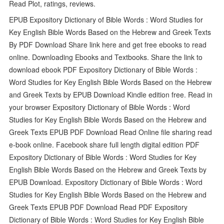
Read Plot, ratings, reviews.
EPUB Expository Dictionary of Bible Words : Word Studies for
Key English Bible Words Based on the Hebrew and Greek Texts
By PDF Download Share link here and get free ebooks to read
online. Downloading Ebooks and Textbooks. Share the link to
download ebook PDF Expository Dictionary of Bible Words :
Word Studies for Key English Bible Words Based on the Hebrew
and Greek Texts by EPUB Download Kindle edition free. Read in
your browser Expository Dictionary of Bible Words : Word
Studies for Key English Bible Words Based on the Hebrew and
Greek Texts EPUB PDF Download Read Online file sharing read
e-book online. Facebook share full length digital edition PDF
Expository Dictionary of Bible Words : Word Studies for Key
English Bible Words Based on the Hebrew and Greek Texts by
EPUB Download. Expository Dictionary of Bible Words : Word
Studies for Key English Bible Words Based on the Hebrew and
Greek Texts EPUB PDF Download Read PDF Expository
Dictionary of Bible Words : Word Studies for Key English Bible