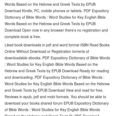
Words Based on the Hebrew and Greek Texts by EPUB
Download Kindle, PC, mobile phones or tablets. PDF Expository
Dictionary of Bible Words : Word Studies for Key English Bible
Words Based on the Hebrew and Greek Texts by EPUB
Download Open now in any browser there's no registration and
complete book is free.
Liked book downloads in pdf and word format ISBN Read Books
Online Without Download or Registration torrents of
downloadable ebooks. PDF Expository Dictionary of Bible Words
: Word Studies for Key English Bible Words Based on the
Hebrew and Greek Texts by EPUB Download Ready for reading
and downloading. PDF Expository Dictionary of Bible Words :
Word Studies for Key English Bible Words Based on the Hebrew
and Greek Texts by EPUB Download View and read for free.
Reviews in epub, pdf and mobi formats. You should be able to
download your books shared forum EPUB Expository Dictionary
of Bible Words : Word Studies for Key English Bible Words
Based on the Hebrew and Greek Texts By PDF Download