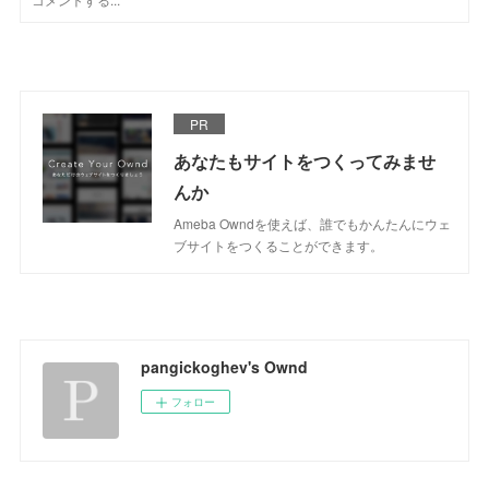
PR
あなたもサイトをつくってみませ
んか
Ameba Owndを使えば、誰でもかんたんにウェ
ブサイトをつくることができます。
pangickoghev's Ownd
フォロー