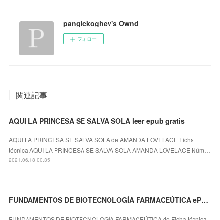
pangickoghev's Ownd
フォロー
関連記事
AQUI LA PRINCESA SE SALVA SOLA leer epub gratis
AQUI LA PRINCESA SE SALVA SOLA de AMANDA LOVELACE Ficha
técnica AQUI LA PRINCESA SE SALVA SOLA AMANDA LOVELACE Núm…
2021.06.18 00:35
FUNDAMENTOS DE BIOTECNOLOGÍA FARMACEÚTICA ePub gratis
FUNDAMENTOS DE BIOTECNOLOGÍA FARMACEÚTICA de Ficha técnica